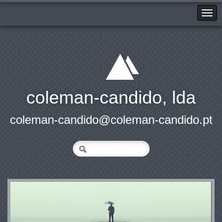
coleman-candido, lda
coleman-candido@coleman-candido.pt