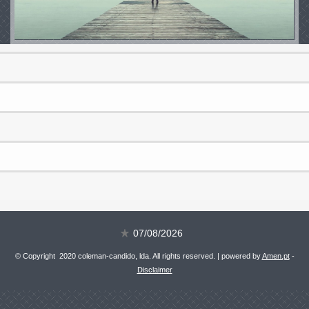
07/08/2026
© Copyright 2020 coleman-candido, lda. All rights reserved. | powered by
Amen.pt
-
Disclaimer